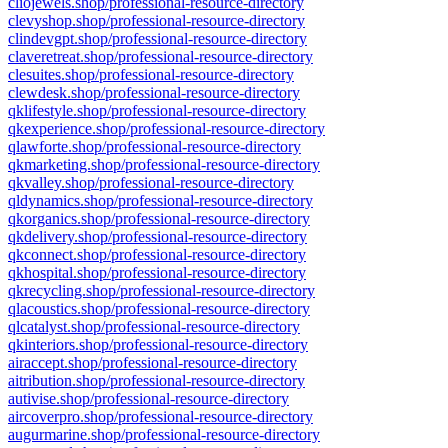
cliojewels.shop/professional-resource-directory
clevyshop.shop/professional-resource-directory
clindevgpt.shop/professional-resource-directory
claveretreat.shop/professional-resource-directory
clesuites.shop/professional-resource-directory
clewdesk.shop/professional-resource-directory
qklifestyle.shop/professional-resource-directory
qkexperience.shop/professional-resource-directory
qlawforte.shop/professional-resource-directory
qkmarketing.shop/professional-resource-directory
qkvalley.shop/professional-resource-directory
qldynamics.shop/professional-resource-directory
qkorganics.shop/professional-resource-directory
qkdelivery.shop/professional-resource-directory
qkconnect.shop/professional-resource-directory
qkhospital.shop/professional-resource-directory
qkrecycling.shop/professional-resource-directory
qlacoustics.shop/professional-resource-directory
qlcatalyst.shop/professional-resource-directory
qkinteriors.shop/professional-resource-directory
airaccept.shop/professional-resource-directory
aitribution.shop/professional-resource-directory
autivise.shop/professional-resource-directory
aircoverpro.shop/professional-resource-directory
augurmarine.shop/professional-resource-directory