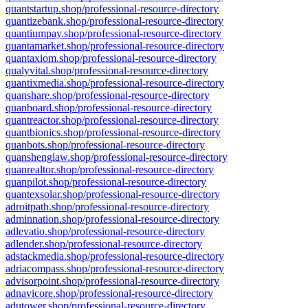
quantstartup.shop/professional-resource-directory
quantizebank.shop/professional-resource-directory
quantiumpay.shop/professional-resource-directory
quantamarket.shop/professional-resource-directory
quantaxiom.shop/professional-resource-directory
qualyvital.shop/professional-resource-directory
quantixmedia.shop/professional-resource-directory
quanshare.shop/professional-resource-directory
quanboard.shop/professional-resource-directory
quantreactor.shop/professional-resource-directory
quantbionics.shop/professional-resource-directory
quanbots.shop/professional-resource-directory
quanshenglaw.shop/professional-resource-directory
quanrealtor.shop/professional-resource-directory
quanpilot.shop/professional-resource-directory
quantexsolar.shop/professional-resource-directory
adroitpath.shop/professional-resource-directory
adminnation.shop/professional-resource-directory
adlevatio.shop/professional-resource-directory
adlender.shop/professional-resource-directory
adstackmedia.shop/professional-resource-directory
adriacompass.shop/professional-resource-directory
advisorpoint.shop/professional-resource-directory
adnavicore.shop/professional-resource-directory
adutower.shop/professional-resource-directory