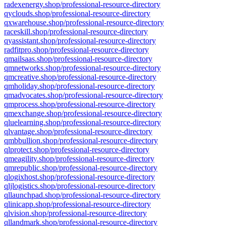
radexenergy.shop/professional-resource-directory
qyclouds.shop/professional-resource-directory
qxwarehouse.shop/professional-resource-directory
raceskill.shop/professional-resource-directory
qyassistant.shop/professional-resource-directory
radfitpro.shop/professional-resource-directory
qmailsaas.shop/professional-resource-directory
qmnetworks.shop/professional-resource-directory
qmcreative.shop/professional-resource-directory
qmholiday.shop/professional-resource-directory
qmadvocates.shop/professional-resource-directory
qmprocess.shop/professional-resource-directory
qmexchange.shop/professional-resource-directory
qluelearning.shop/professional-resource-directory
qlvantage.shop/professional-resource-directory
qmbbullion.shop/professional-resource-directory
qlprotect.shop/professional-resource-directory
qmeagility.shop/professional-resource-directory
qmrepublic.shop/professional-resource-directory
qlogixhost.shop/professional-resource-directory
qljlogistics.shop/professional-resource-directory
qllaunchpad.shop/professional-resource-directory
qlinicapp.shop/professional-resource-directory
qlvision.shop/professional-resource-directory
qllandmark.shop/professional-resource-directory