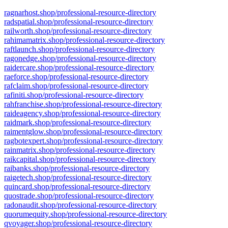
ragnarhost.shop/professional-resource-directory
radspatial.shop/professional-resource-directory
railworth.shop/professional-resource-directory
rahimamatrix.shop/professional-resource-directory
raftlaunch.shop/professional-resource-directory
ragonedge.shop/professional-resource-directory
raidercare.shop/professional-resource-directory
raeforce.shop/professional-resource-directory
rafclaim.shop/professional-resource-directory
rafiniti.shop/professional-resource-directory
rahfranchise.shop/professional-resource-directory
raideagency.shop/professional-resource-directory
raidmark.shop/professional-resource-directory
raimentglow.shop/professional-resource-directory
ragbotexpert.shop/professional-resource-directory
rainmatrix.shop/professional-resource-directory
raikcapital.shop/professional-resource-directory
raibanks.shop/professional-resource-directory
raigetech.shop/professional-resource-directory
quincard.shop/professional-resource-directory
quostrade.shop/professional-resource-directory
radonaudit.shop/professional-resource-directory
quorumequity.shop/professional-resource-directory
qvoyager.shop/professional-resource-directory