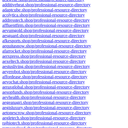
additiveheat.shop/professional-resource-directory
adaptcube.shop/professional-resource-directory
acolytica.shop/professional-resource-directory
addresstech.shop/professional-resource-directory
affluentfirm.shop/professional-resource-directory
aevumgold.shop/professional-resource-directory
aesguard.shop/professional-resource-directory
afkesports.shop/professional-resource-directory
aequitasnow.shop/professional-resource-directory
afarrocket.shop/professional-resource-directory
aerxpress.shop/professional-resource-directory
aexeltech.shop/professional-resource-directory
aestusliving.shop/professional-resource-directory
aeyerobot.shop/professional-resource-directory
affordease.shop/professional-resource-directory
aevochat.shop/professional-resource-directory
aeraxglobal.shop/professional-resource-directory
aesopfunds.shop/professional-resource-directory
aevhealth.shop/professional-resource-directory
aegeanagri.shop/professional-resource-directory
aegisluxury.shop/professional-resource-directory
aetonescrow.shop/professional-resource-directory
aegletech.shop/professional-resource-directory
rajbiotech.shop/professional-resource-directory