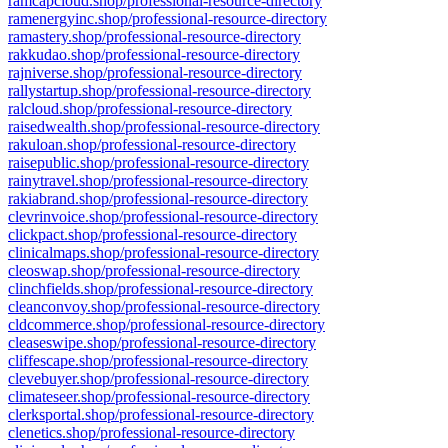
ramcapcloud.shop/professional-resource-directory
ramenergyinc.shop/professional-resource-directory
ramastery.shop/professional-resource-directory
rakkudao.shop/professional-resource-directory
rajniverse.shop/professional-resource-directory
rallystartup.shop/professional-resource-directory
ralcloud.shop/professional-resource-directory
raisedwealth.shop/professional-resource-directory
rakuloan.shop/professional-resource-directory
raisepublic.shop/professional-resource-directory
rainytravel.shop/professional-resource-directory
rakiabrand.shop/professional-resource-directory
clevrinvoice.shop/professional-resource-directory
clickpact.shop/professional-resource-directory
clinicalmaps.shop/professional-resource-directory
cleoswap.shop/professional-resource-directory
clinchfields.shop/professional-resource-directory
cleanconvoy.shop/professional-resource-directory
cldcommerce.shop/professional-resource-directory
cleaseswipe.shop/professional-resource-directory
cliffescape.shop/professional-resource-directory
clevebuyer.shop/professional-resource-directory
climateseer.shop/professional-resource-directory
clerksportal.shop/professional-resource-directory
clenetics.shop/professional-resource-directory