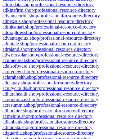
adoredata.shop/professional-resource-directory
adkinsfirm.shop/professional-resource-directory
advanceorbit.shop/professional-resource-directory
adnexsus.shop/professional-resource-directory
admitsmart.shop/professional-resource-directory
adoraglow.shop/professional-resource-directory
advantagelux.shop/professional-resource-directory
adnotate.shop/professional-resource-directory
adraland.shop/professional-resource-directory
adworxsolar.shop/professional-resource-directory
acumenreal.shop/professional-resource-directory
adalsoftware.shop/professional-resource-directory
acprenew.shop/professional-resource-directory
aclarahealth.shop/professional-resource-directory
adelapay.shop/professional-resource-directory
acuityclouds.shop/professional-resource-directory
adharahealth.shop/professional-resource-directory
acqoptimize.shop/professional-resource-directory
acresummit.shop/professional-resource-directory
adhochire.shop/professional-resource-directory
acmehire.shop/professional-resource-directory
adianbank.shop/professional-resource-directory
aditudata.shop/professional-resource-directory
adguardia.shop/professional-resource-directory
ackwrite.shop/professional-resource-directory