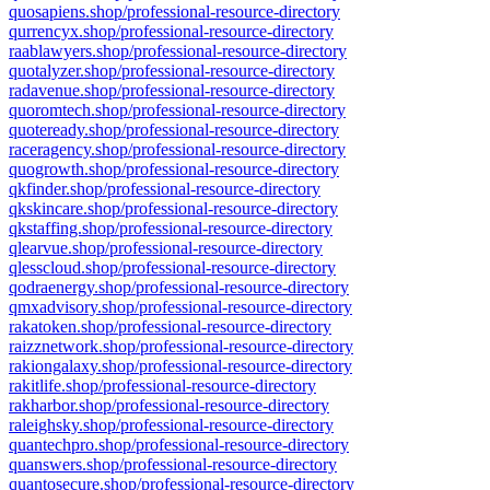
quosapiens.shop/professional-resource-directory
qurrencyx.shop/professional-resource-directory
raablawyers.shop/professional-resource-directory
quotalyzer.shop/professional-resource-directory
radavenue.shop/professional-resource-directory
quoromtech.shop/professional-resource-directory
quoteready.shop/professional-resource-directory
raceragency.shop/professional-resource-directory
quogrowth.shop/professional-resource-directory
qkfinder.shop/professional-resource-directory
qkskincare.shop/professional-resource-directory
qkstaffing.shop/professional-resource-directory
qlearvue.shop/professional-resource-directory
qlesscloud.shop/professional-resource-directory
qodraenergy.shop/professional-resource-directory
qmxadvisory.shop/professional-resource-directory
rakatoken.shop/professional-resource-directory
raizznetwork.shop/professional-resource-directory
rakiongalaxy.shop/professional-resource-directory
rakitlife.shop/professional-resource-directory
rakharbor.shop/professional-resource-directory
raleighsky.shop/professional-resource-directory
quantechpro.shop/professional-resource-directory
quanswers.shop/professional-resource-directory
quantosecure.shop/professional-resource-directory